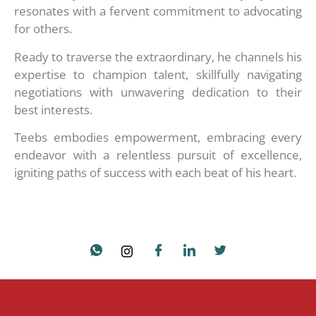
resonates with a fervent commitment to advocating
for others.
Ready to traverse the extraordinary, he channels his
expertise to champion talent, skillfully navigating
negotiations with unwavering dedication to their
best interests.
Teebs embodies empowerment, embracing every
endeavor with a relentless pursuit of excellence,
igniting paths of success with each beat of his heart.