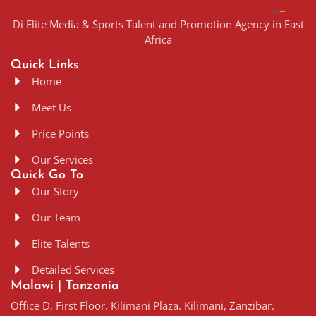
Di Elite Media & Sports Talent and Promotion Agency in East
Africa
Quick Links
Home
Meet Us
Price Points
Our Services
Quick Go To
Our Story
Our Team
Elite Talents
Detailed Services
Malawi | Tanzania
Office D, First Floor. Kilimani Plaza. Kilimani, Zanzibar.