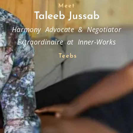
Meet
Taleeb Jussab
Harmony Advocate & Negotiator
Extraordinaire at Inner-Works
Teebs