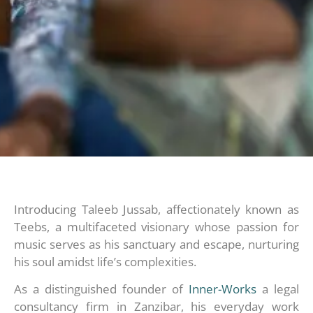
Introducing Taleeb Jussab, affectionately known as
Teebs, a multifaceted visionary whose passion for
music serves as his sanctuary and escape, nurturing
his soul amidst life’s complexities.
As a distinguished founder of
Inner-Works
a legal
consultancy firm in Zanzibar, his everyday work