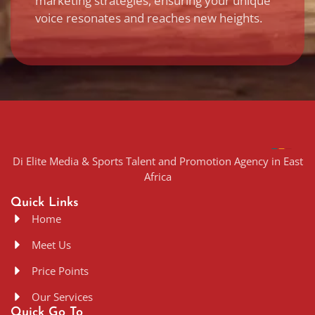
marketing strategies, ensuring your unique
voice resonates and reaches new heights.
Di Elite Media & Sports Talent and Promotion Agency in East
Africa
Quick Links
Home
Meet Us
Price Points
Our Services
Quick Go To