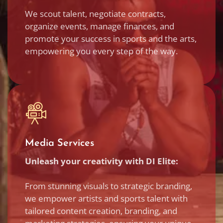
We scout talent, negotiate contracts,
organize events, manage finances, and
promote your success in sports and the arts,
empowering you every step of the way.
Media Services
Unleash your creativity with DI Elite:
From stunning visuals to strategic branding,
we empower artists and sports talent with
tailored content creation, branding, and