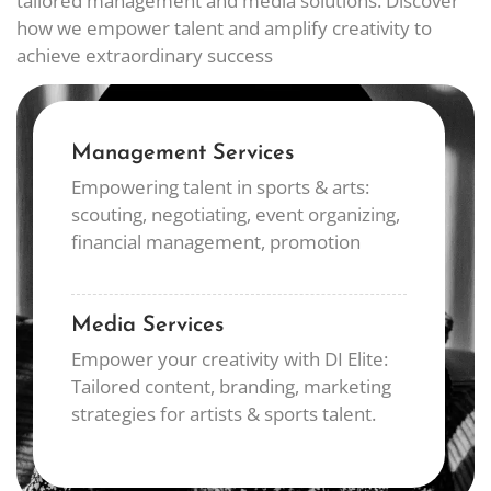
tailored management and media solutions. Discover
how we empower talent and amplify creativity to
achieve extraordinary success
Management Services
Empowering talent in sports & arts:
scouting, negotiating, event organizing,
financial management, promotion
Media Services
Empower your creativity with DI Elite:
Tailored content, branding, marketing
strategies for artists & sports talent.