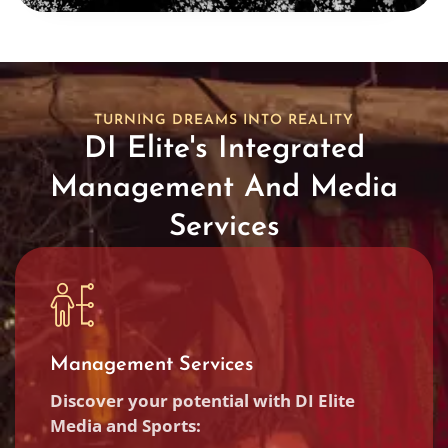
TURNING DREAMS INTO REALITY
DI Elite's Integrated
Management And Media
Services
Management Services
Discover your potential with DI Elite
Media and Sports: