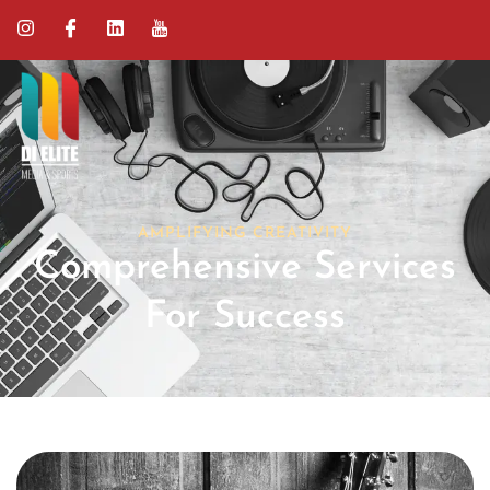
AMPLIFYING CREATIVITY
Comprehensive Services
For Success