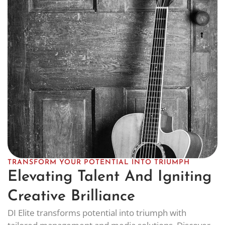
TRANSFORM YOUR POTENTIAL INTO TRIUMPH
Elevating Talent And Igniting
Creative Brilliance
DI Elite transforms potential into triumph with